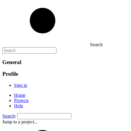
Search
General
Profile
Sign in
Home
Projects
Help
Search
:
Jump to a project...