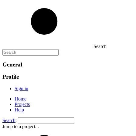
Search
General
Profile
Sign in
Home
Projects
Help
Search
:
Jump to a project...