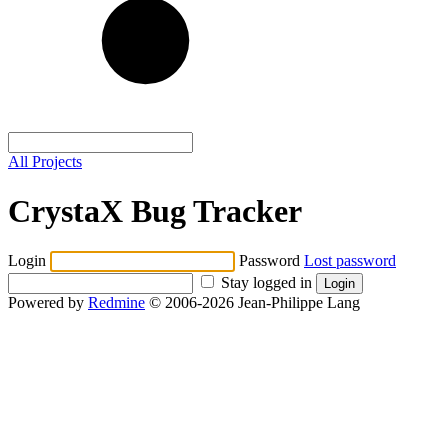
All Projects
CrystaX Bug Tracker
Login
Password
Lost password
Stay logged in
Powered by
Redmine
© 2006-2026 Jean-Philippe Lang