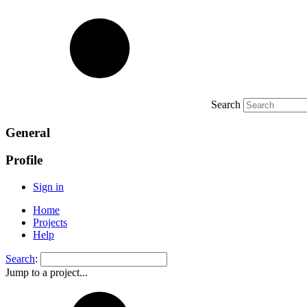
Search
General
Profile
Sign in
Home
Projects
Help
Search
:
Jump to a project...