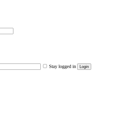
Stay logged in