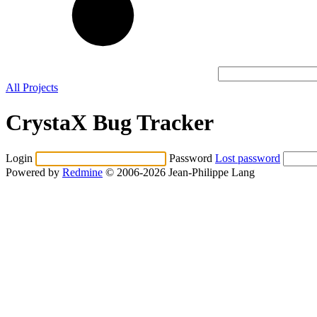
All Projects
CrystaX Bug Tracker
Login
Password
Lost password
Powered by
Redmine
© 2006-2026 Jean-Philippe Lang