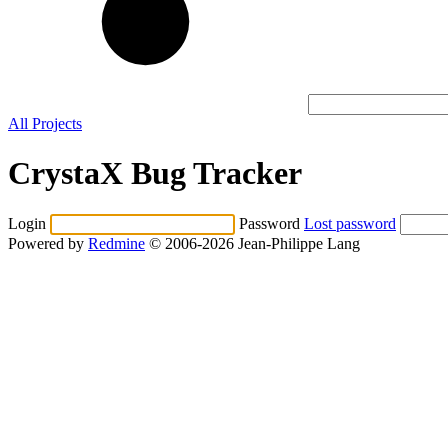
All Projects
CrystaX Bug Tracker
Login
Password
Lost password
Powered by
Redmine
© 2006-2026 Jean-Philippe Lang