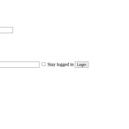
Stay logged in