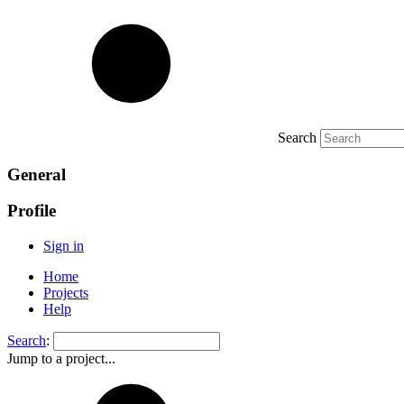
Search
General
Profile
Sign in
Home
Projects
Help
Search
:
Jump to a project...