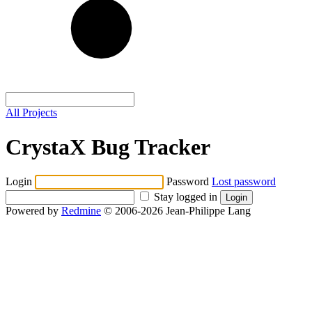
All Projects
CrystaX Bug Tracker
Login
Password
Lost password
Stay logged in
Powered by
Redmine
© 2006-2026 Jean-Philippe Lang