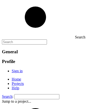
Search
General
Profile
Sign in
Home
Projects
Help
Search
:
Jump to a project...