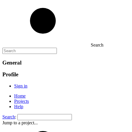
Search
General
Profile
Sign in
Home
Projects
Help
Search
:
Jump to a project...