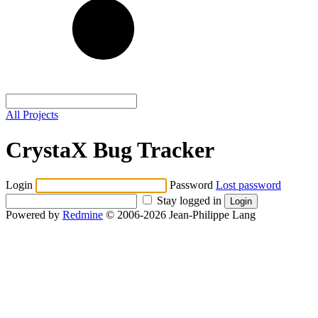
All Projects
CrystaX Bug Tracker
Login
Password
Lost password
Stay logged in
Powered by
Redmine
© 2006-2026 Jean-Philippe Lang