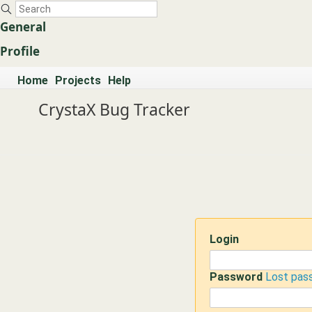
General
Profile
Home
Projects
Help
CrystaX Bug Tracker
Login
Password
Lost pas