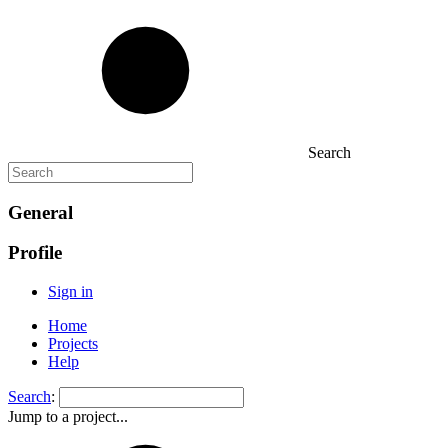
Search
General
Profile
Sign in
Home
Projects
Help
Search
:
Jump to a project...