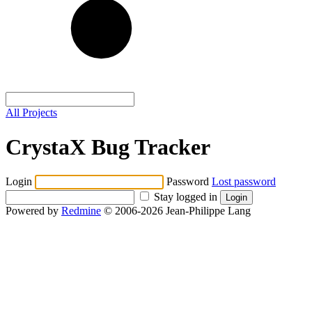
All Projects
CrystaX Bug Tracker
Login
Password
Lost password
Stay logged in
Powered by
Redmine
© 2006-2026 Jean-Philippe Lang