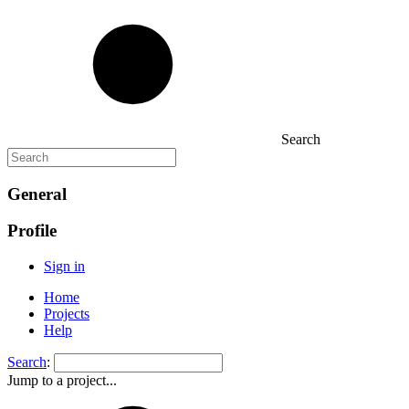
Search
General
Profile
Sign in
Home
Projects
Help
Search
:
Jump to a project...