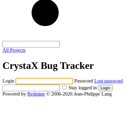
All Projects
CrystaX Bug Tracker
Login
Password
Lost password
Stay logged in
Powered by
Redmine
© 2006-2026 Jean-Philippe Lang