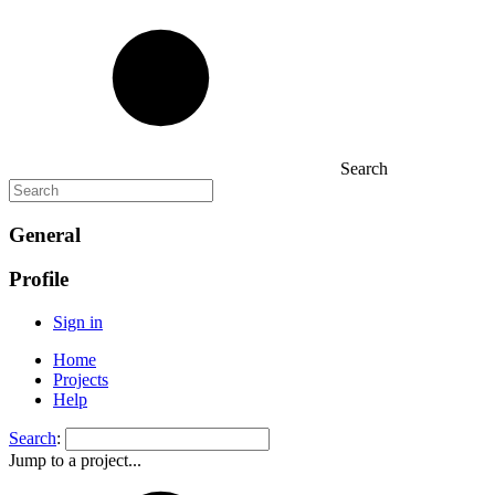
Search
General
Profile
Sign in
Home
Projects
Help
Search
:
Jump to a project...