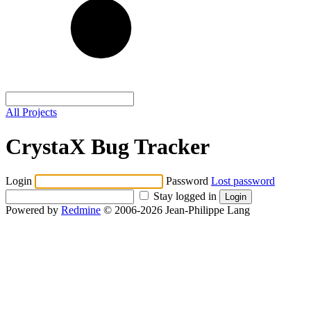
All Projects
CrystaX Bug Tracker
Login
Password
Lost password
Stay logged in
Powered by
Redmine
© 2006-2026 Jean-Philippe Lang