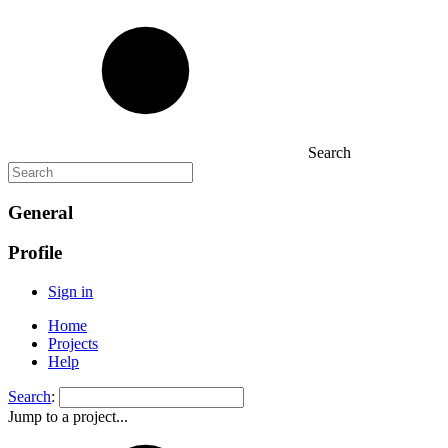
Search
General
Profile
Sign in
Home
Projects
Help
Search
:
Jump to a project...