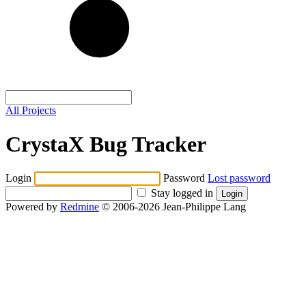
All Projects
CrystaX Bug Tracker
Login
Password
Lost password
Stay logged in
Powered by
Redmine
© 2006-2026 Jean-Philippe Lang