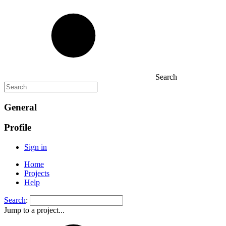
Search
General
Profile
Sign in
Home
Projects
Help
Search
:
Jump to a project...