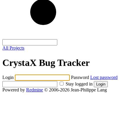
All Projects
CrystaX Bug Tracker
Login
Password
Lost password
Stay logged in
Powered by
Redmine
© 2006-2026 Jean-Philippe Lang