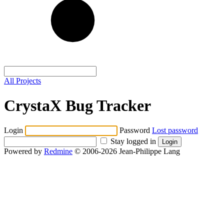
All Projects
CrystaX Bug Tracker
Login
Password
Lost password
Stay logged in
Powered by
Redmine
© 2006-2026 Jean-Philippe Lang