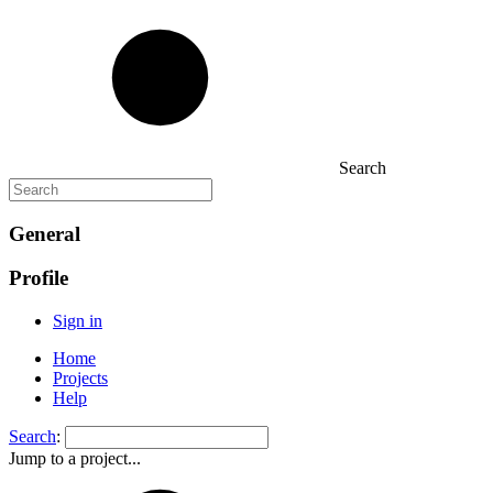
Search
General
Profile
Sign in
Home
Projects
Help
Search
:
Jump to a project...