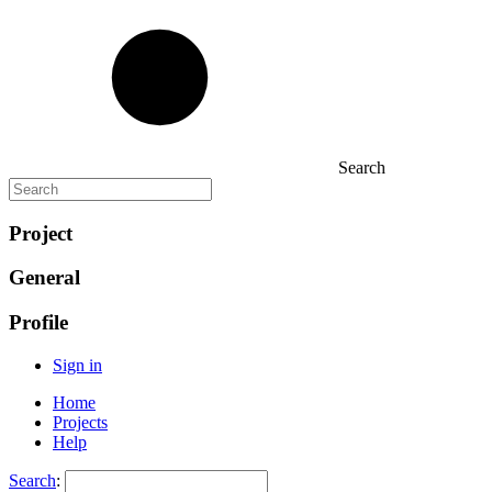
Search
Project
General
Profile
Sign in
Home
Projects
Help
Search
: