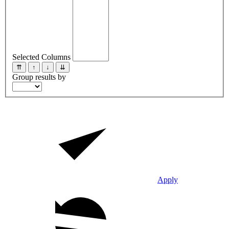
Selected Columns
⇈
↑
↓
⇊
Group results by
Apply