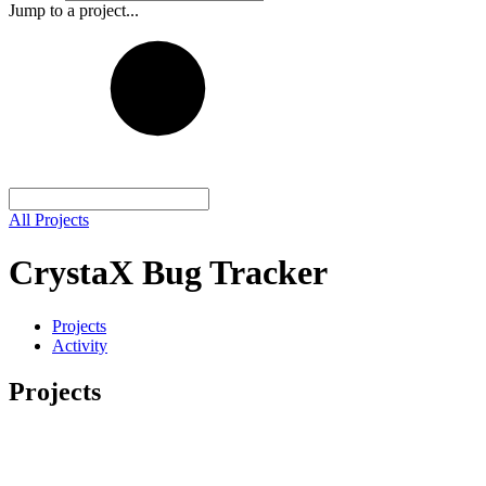
Jump to a project...
All Projects
CrystaX Bug Tracker
Projects
Activity
Projects