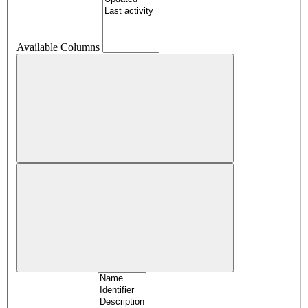
Available Columns