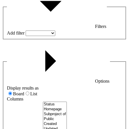
Filters
Add filter
Options
Display results as
Board
List
Columns