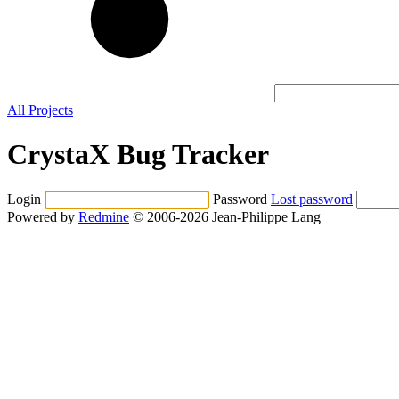
All Projects
CrystaX Bug Tracker
Login
Password
Lost password
Powered by
Redmine
© 2006-2026 Jean-Philippe Lang