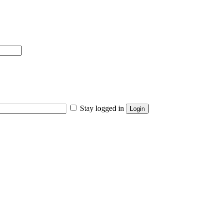
Stay logged in