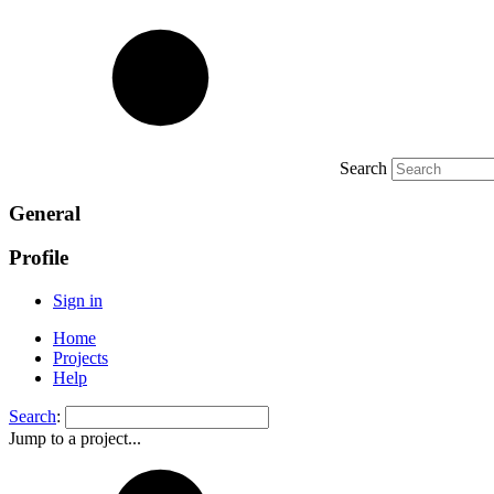
Search
General
Profile
Sign in
Home
Projects
Help
Search
:
Jump to a project...