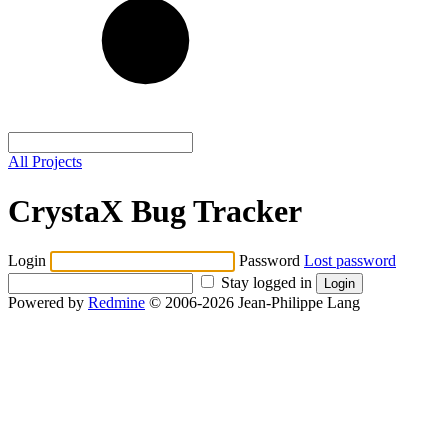
All Projects
CrystaX Bug Tracker
Login
Password
Lost password
Stay logged in
Powered by
Redmine
© 2006-2026 Jean-Philippe Lang