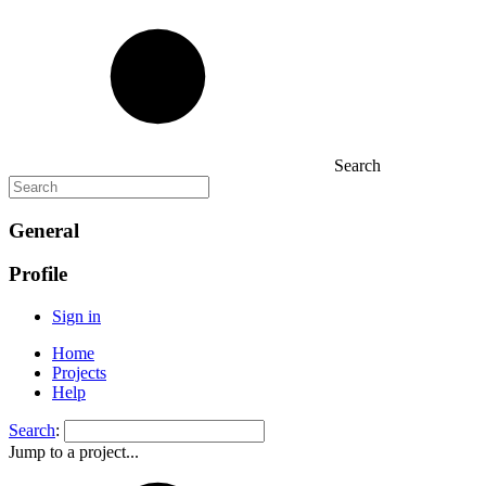
Search
General
Profile
Sign in
Home
Projects
Help
Search
:
Jump to a project...