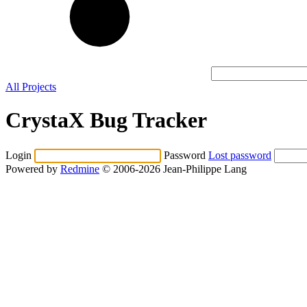
All Projects
CrystaX Bug Tracker
Login
Password
Lost password
Powered by
Redmine
© 2006-2026 Jean-Philippe Lang