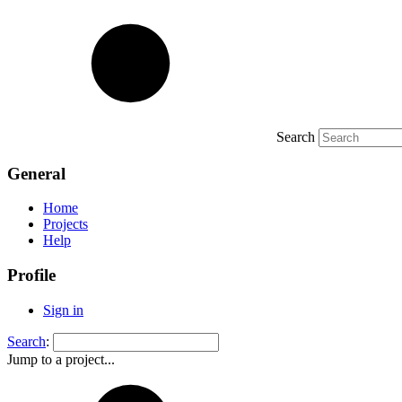
Search
General
Home
Projects
Help
Profile
Sign in
Search
:
Jump to a project...