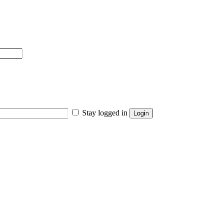
Stay logged in