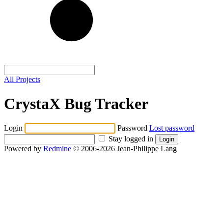
All Projects
CrystaX Bug Tracker
Login
Password
Lost password
Stay logged in
Powered by
Redmine
© 2006-2026 Jean-Philippe Lang