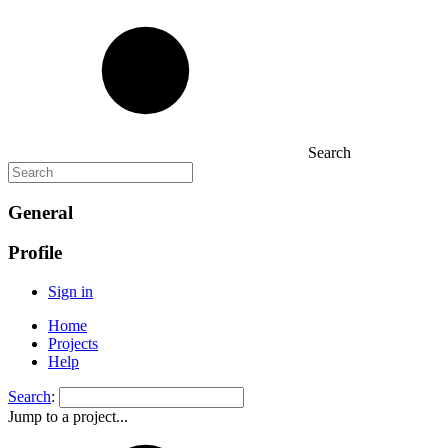
Search
General
Profile
Sign in
Home
Projects
Help
Search
:
Jump to a project...