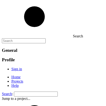
Search
General
Profile
Sign in
Home
Projects
Help
Search
:
Jump to a project...