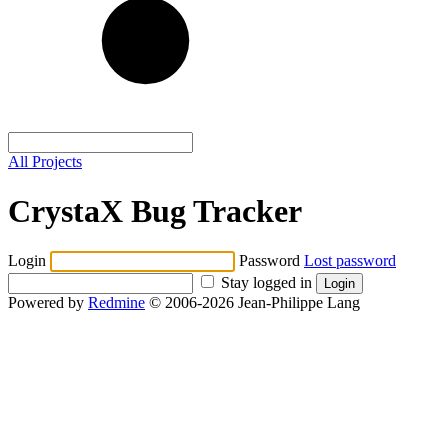
All Projects
CrystaX Bug Tracker
Login
Password
Lost password
Stay logged in
Powered by
Redmine
© 2006-2026 Jean-Philippe Lang